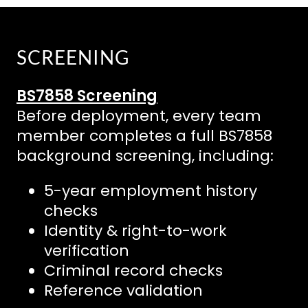
SCREENING
BS7858 Screening
Before deployment, every team
member completes a full BS7858
background screening, including:
5-year employment history
checks
Identity & right-to-work
verification
Criminal record checks
Reference validation