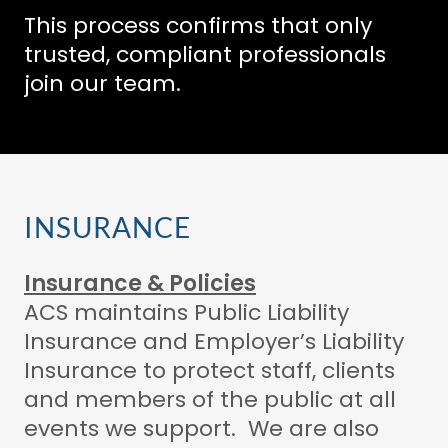
This process confirms that only
trusted, compliant professionals
join our team.
INSURANCE
Insurance & Policies
ACS maintains Public Liability
Insurance and Employer’s Liability
Insurance to protect staff, clients
and members of the public at all
events we support. We are also