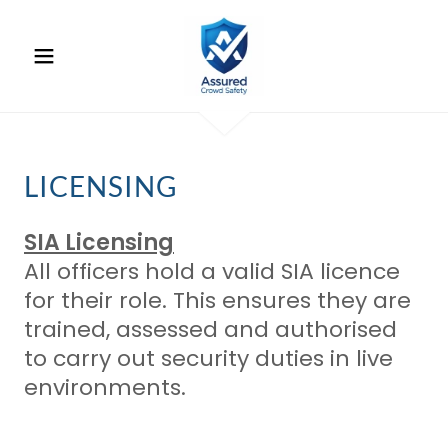
LICENSING
SIA Licensing
All officers hold a valid SIA licence
for their role. This ensures they are
trained, assessed and authorised
to carry out security duties in live
environments.