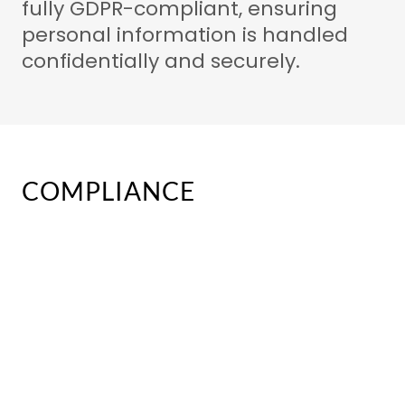
fully GDPR-compliant, ensuring
personal information is handled
confidentially and securely.
COMPLIANCE
Compliance & Standards
At ACS, safety and professionalism
are our priority. Every officer
representing our company is fully
trained, qualified and screened to
the standards expected within the
UK security industry.